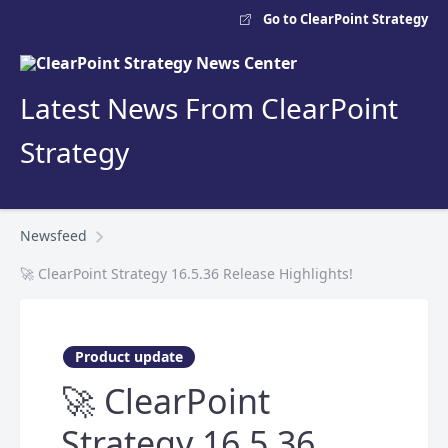
Go to ClearPoint Strategy
Latest News From ClearPoint
Strategy
Newsfeed
🚀 ClearPoint Strategy 16.5.36 Release Highlights!
Product update
🚀 ClearPoint
Strategy 16.5.36