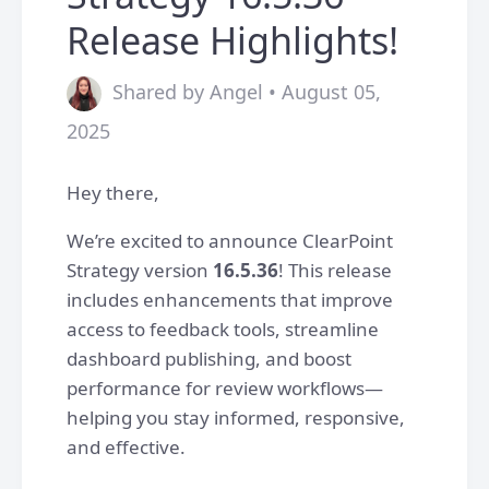
Release Highlights!
Shared by Angel • August 05,
2025
Hey there,
We’re excited to announce ClearPoint
Strategy version
16.5.36
! This release
includes enhancements that improve
access to feedback tools, streamline
dashboard publishing, and boost
performance for review workflows—
helping you stay informed, responsive,
and effective.