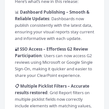
Here’s what’s new in this release:
📊
Dashboard Publishing – Smooth &
Reliable Updates
: Dashboards now
publish consistently with the latest data,
ensuring your visual reports stay current
and informative with each update.
🔐
SSO Access – Effortless G2 Review
Participation
: Users can now access G2
reviews using Microsoft or Google Single
Sign-On, making it quicker and easier to
share your ClearPoint experience.
📋 Multiple Picklist Filters – Accurate
results restored
: Grid Report filters on
multiple picklist fields now correctly
include elements with matching values,