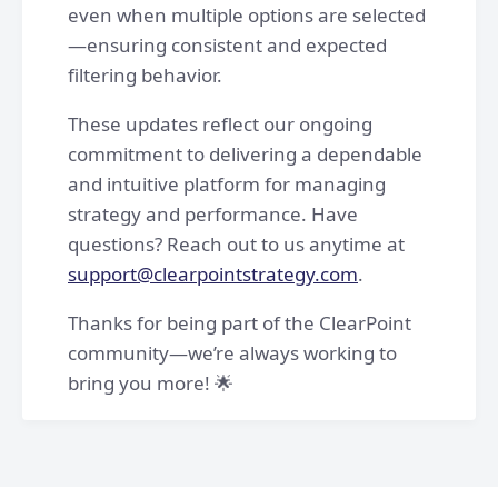
even when multiple options are selected
—ensuring consistent and expected
filtering behavior.
These updates reflect our ongoing
commitment to delivering a dependable
and intuitive platform for managing
strategy and performance. Have
questions? Reach out to us anytime at
support@clearpointstrategy.com
.
Thanks for being part of the ClearPoint
community—we’re always working to
bring you more! 🌟